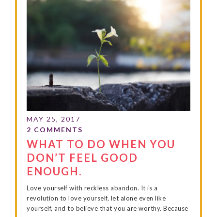
WHAT TO DO WHEN YOU
DON’T FEEL GOOD
ENOUGH.
Love yourself with reckless abandon. It is a
revolution to love yourself, let alone even like
yourself, and to believe that you are worthy. Because