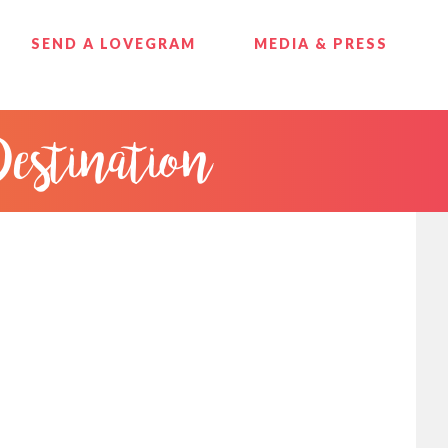
SEND A LOVEGRAM
MEDIA & PRESS
Destination