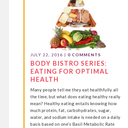
JULY 22, 2016
|
0 COMMENTS
BODY BISTRO SERIES:
EATING FOR OPTIMAL
HEALTH
Many people tell me they eat healthfully all
the time, but what does eating healthy really
mean? Healthy eating entails knowing how
much protein, fat, carbohydrates, sugar,
water, and sodium intake is needed on a daily
basis based on one’s Basil Metabolic Rate