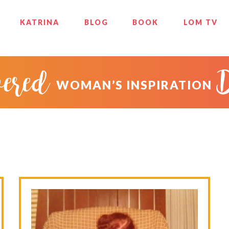
KATRINA
BLOG
BOOK
LOM TV
ered
WOMAN’S INSPIRATION