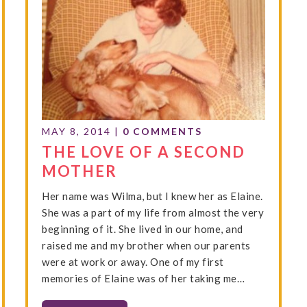
MAY 8, 2014
|
0 COMMENTS
THE LOVE OF A SECOND
MOTHER
Her name was Wilma, but I knew her as Elaine.
She was a part of my life from almost the very
beginning of it. She lived in our home, and
raised me and my brother when our parents
were at work or away. One of my first
memories of Elaine was of her taking me…