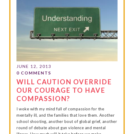
WILL CAUTION OVERRIDE
OUR COURAGE TO HAVE
COMPASSION?
I woke with my mind full of compassion for the
mentally ill, and the families that love them. Another
school shooting, another bout of global grief, another
round of debate about gun violence and mental
illness. How much will it take before we make