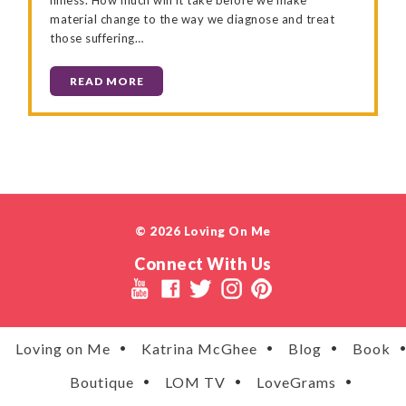
material change to the way we diagnose and treat
those suffering…
READ MORE
© 2026 Loving On Me
Connect With Us
Loving on Me
Katrina McGhee
Blog
Book
Boutique
LOM TV
LoveGrams