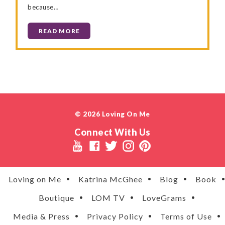
because…
READ MORE
© 2026 Loving On Me
Connect With Us
Loving on Me
Katrina McGhee
Blog
Book
Boutique
LOM TV
LoveGrams
Media & Press
Privacy Policy
Terms of Use