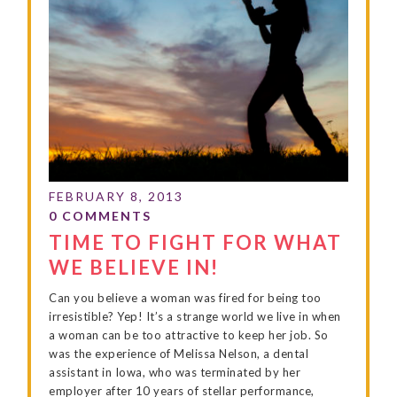
TIME TO FIGHT FOR WHAT
WE BELIEVE IN!
Can you believe a woman was fired for being too
irresistible? Yep! It’s a strange world we live in when
a woman can be too attractive to keep her job. So
was the experience of Melissa Nelson, a dental
assistant in Iowa, who was terminated by her
employer after 10 years of stellar performance,