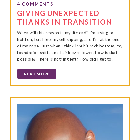
GIVING UNEXPECTED
THANKS IN TRANSITION
When will this season in my life end? I’m trying to
hold on, but I feel myself slipping, and I’m at the end
of my rope. Just when I think I’ve hit rock bottom, my
foundation shifts and I sink even lower. How is that
possible? There is nothing left? How did I get to…
READ MORE