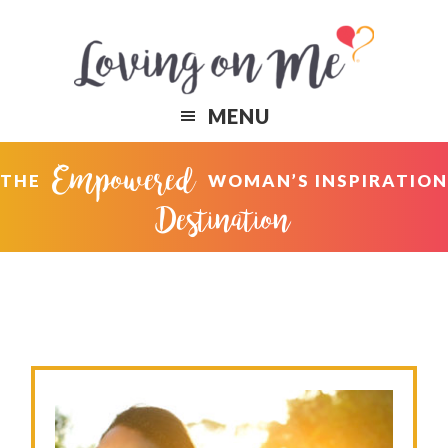
Skip
Skip
to
to
primary
content
navigation
MENU
Empowered
THE
WOMAN’S INSPIRATION
Destination