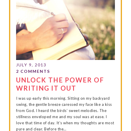
UNLOCK THE POWER OF
WRITING IT OUT
I was up early this morning. Sitting on my backyard
swing, the gentle breeze caressed my face like a kiss
from God. I heard the birds’ sweet melodies. The
stillness enveloped me and my soul was at ease. I
love that time of day. It’s when my thoughts are most
pure and clear. Before the…