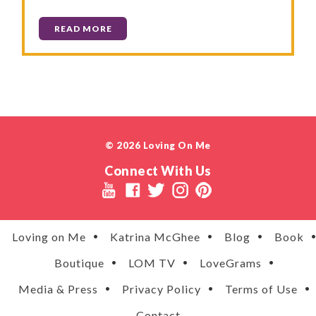
READ MORE
© 2026 Loving On Me
Connect With Us
Loving on Me
Katrina McGhee
Blog
Book
Boutique
LOM TV
LoveGrams
Media & Press
Privacy Policy
Terms of Use
Contact