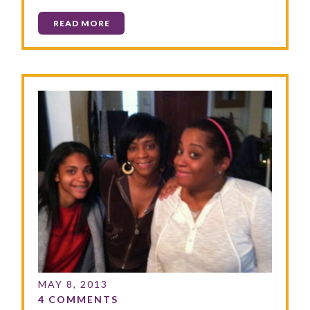
READ MORE