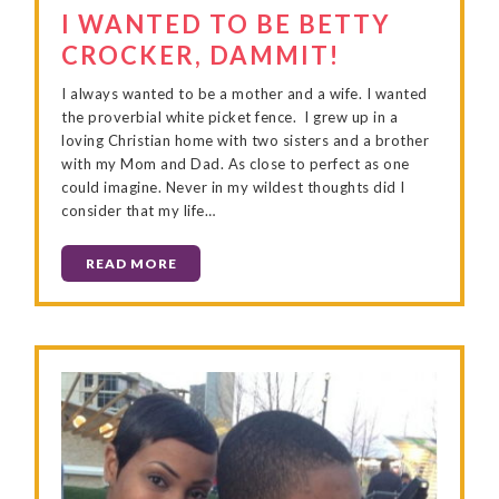
I WANTED TO BE BETTY
CROCKER, DAMMIT!
I always wanted to be a mother and a wife. I wanted
the proverbial white picket fence. I grew up in a
loving Christian home with two sisters and a brother
with my Mom and Dad. As close to perfect as one
could imagine. Never in my wildest thoughts did I
consider that my life…
READ MORE