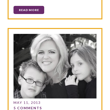
READ MORE