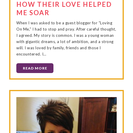
HOW THEIR LOVE HELPED
ME SOAR
When I was asked to be a guest blogger for “Loving
On Me,” I had to stop and pray. After careful thought,
I agreed. My story is common. I was a young woman
with gigantic dreams, a lot of ambition, and a strong
will. I was loved by family, friends and those I
encountered. I…
READ MORE