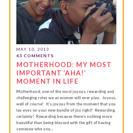
MOTHERHOOD: MY MOST
IMPORTANT ‘AHA!’
MOMENT IN LIFE
Motherhood, one of the most joyous, rewarding and
challenging roles we as women will ever play. Joyous,
well of course! It’s joyous from the moment that you
lay eyes on your new bundle of joy right? Rewarding,
certainly! Rewarding because there’s nothing more
beautiful than being blessed with the gift of having
someone who you…