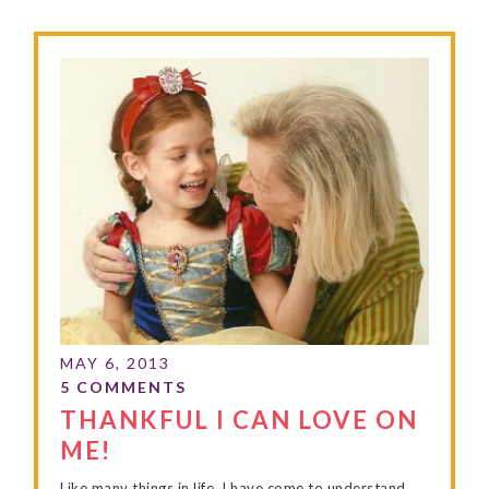
THANKFUL I CAN LOVE ON
ME!
Like many things in life, I have come to understand