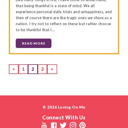
that being thankful is a state of mind. We all
experience personal daily trials and unhappiness, and
then of course there are the tragic ones we share as a
nation. I try not to reflect on these but rather choose
to be thankful that I…
READ MORE
Page
Page
Page
<
1
2
3
>
© 2026 Loving On Me
Connect With Us