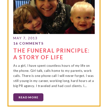
THE FUNERAL PRINCIPLE:
A STORY OF LIFE
As a girl, I have spent countless hours of my life on
the phone. Girl talk, calls home to my parents, work
calls. There is one phone call I will never forget. I was
still young in my career, working long, hard hours at a
big PR agency. I traveled and had cool clients. I…
READ MORE