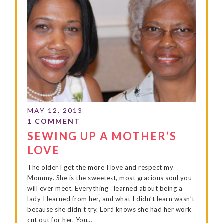
SEWING UP A MOTHER’S
LOVE
The older I get the more I love and respect my
Mommy. She is the sweetest, most gracious soul you
will ever meet. Everything I learned about being a
lady I learned from her, and what I didn’t learn wasn’t
because she didn’t try. Lord knows she had her work
cut out for her. You…