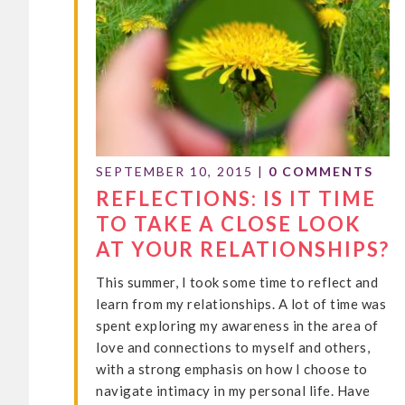
SEPTEMBER 10, 2015
|
0 COMMENTS
REFLECTIONS: IS IT TIME
TO TAKE A CLOSE LOOK
AT YOUR RELATIONSHIPS?
This summer, I took some time to reflect and
learn from my relationships. A lot of time was
spent exploring my awareness in the area of
love and connections to myself and others,
with a strong emphasis on how I choose to
navigate intimacy in my personal life. Have