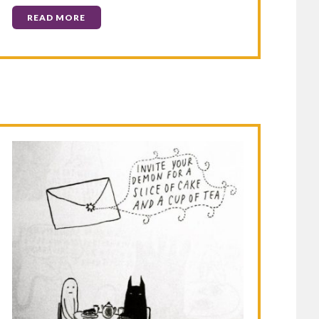
READ MORE