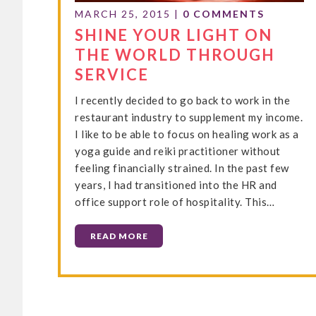
MARCH 25, 2015
|
0 COMMENTS
SHINE YOUR LIGHT ON
THE WORLD THROUGH
SERVICE
I recently decided to go back to work in the
restaurant industry to supplement my income.
I like to be able to focus on healing work as a
yoga guide and reiki practitioner without
feeling financially strained. In the past few
years, I had transitioned into the HR and
office support role of hospitality. This…
READ MORE