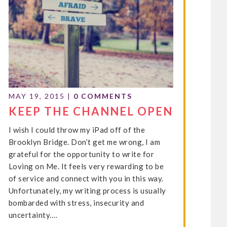
MAY 19, 2015
|
0 COMMENTS
KEEP THE CHANNEL OPEN
I wish I could throw my iPad off of the
Brooklyn Bridge. Don’t get me wrong, I am
grateful for the opportunity to write for
Loving on Me. It feels very rewarding to be
of service and connect with you in this way.
Unfortunately, my writing process is usually
bombarded with stress, insecurity and
uncertainty.…