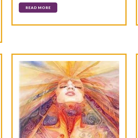
READ MORE