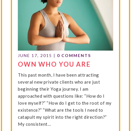
JUNE 17, 2015
|
0 COMMENTS
OWN WHO YOU ARE
This past month, I have been attracting
several new private clients who are just
beginning their Yoga journey. I am
approached with questions like: “How do I
love myself?” “How do I get to the root of my
existence?” “What are the tools I need to
catapult my spirit into the right direction?”
My consistent…