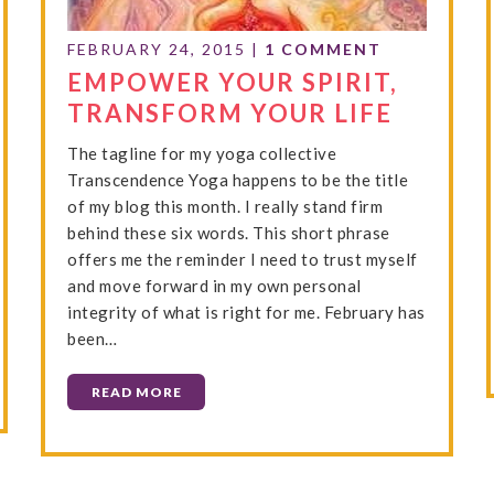
FEBRUARY 24, 2015
|
1 COMMENT
EMPOWER YOUR SPIRIT,
TRANSFORM YOUR LIFE
The tagline for my yoga collective
Transcendence Yoga happens to be the title
of my blog this month. I really stand firm
behind these six words. This short phrase
offers me the reminder I need to trust myself
and move forward in my own personal
integrity of what is right for me. February has
been…
READ MORE