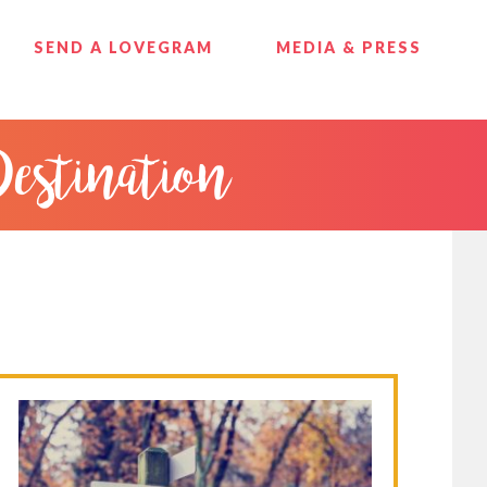
SEND A LOVEGRAM
MEDIA & PRESS
Destination