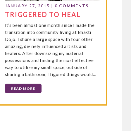
JANUARY 27, 2015
|
0 COMMENTS
TRIGGERED TO HEAL
It’s been almost one month since I made the
transition into community living at Bhakti
Dojo. I share a large space with four other
amazing, divinely influenced artists and
healers. After downsizing my material
possessions and finding the most effective
way to utilize my small space, outside of
sharing a bathroom, I figured things would…
READ MORE