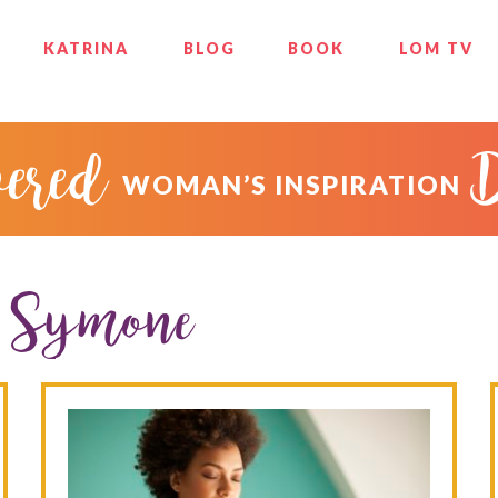
KATRINA
BLOG
BOOK
LOM TV
ered
WOMAN’S INSPIRATION
e Symone