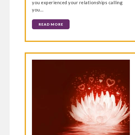
you experienced your relationships calling
you…
READ MORE